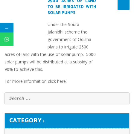
2500 ACRES OF LAND
TO BE IRRIGATED WITH
SOLAR PUMPS
Under the Soura
←
Jalanidhi scheme the
government of Odisha
plans to irrigate 2500
acres of land with the use of solar pump. 5000
solar pumps will be distributed at a subsidy of
90% to achieve this.
For more information
click here
.
CATEGORY :