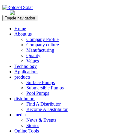
Rotosol Solar
Toggle navigation
Home
About us
Company Profile
Company culture
Manufacturing
Quality
Values
Technology
Applications
products
Surface Pumps
Submersible Pumps
Pool Pumps
distributors
Find A Distributor
Become A Distributor
media
News & Events
Stories
Online Tools