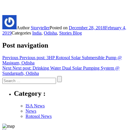
Author
Storyteller
Posted on
December 28, 2018
February 4,
2019
Categories
India
,
Odisha
,
Stories Blog
Post navigation
Previous
Previous post:
3HP Rotosol Solar Submersible Pump @
Masigam, Odisha
Next
Next post:
Drinking Water Dual Solar Pumping System @
Sundargarh, Odisha
Category :
ISA News
News
Rotosol News