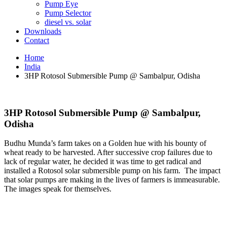
Pump Eye
Pump Selector
diesel vs. solar
Downloads
Contact
Home
India
3HP Rotosol Submersible Pump @ Sambalpur, Odisha
3HP Rotosol Submersible Pump @ Sambalpur,
Odisha
Budhu Munda’s farm takes on a Golden hue with his bounty of
wheat ready to be harvested. After successive crop failures due to
lack of regular water, he decided it was time to get radical and
installed a Rotosol solar submersible pump on his farm. The impact
that solar pumps are making in the lives of farmers is immeasurable.
The images speak for themselves.