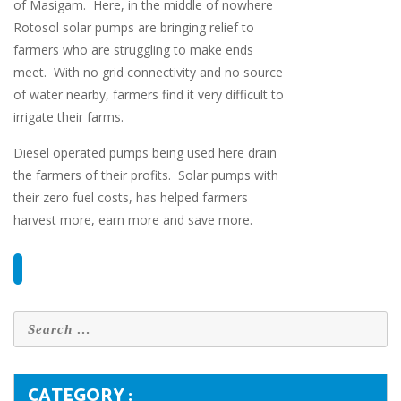
of Masigam. Here, in the middle of nowhere
Rotosol solar pumps are bringing relief to
farmers who are struggling to make ends
meet. With no grid connectivity and no source
of water nearby, farmers find it very difficult to
irrigate their farms.
Diesel operated pumps being used here drain
the farmers of their profits. Solar pumps with
their zero fuel costs, has helped farmers
harvest more, earn more and save more.
CATEGORY :