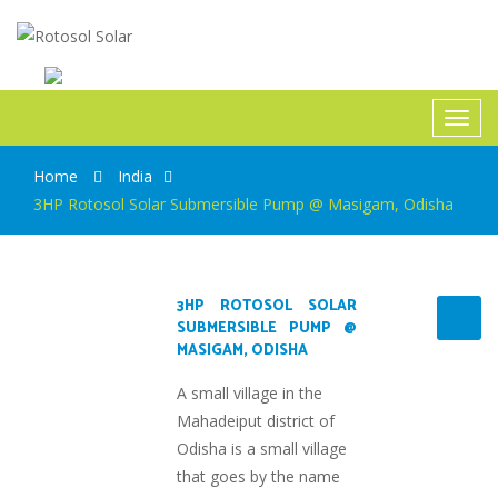
Rotosol Solar
Toggl
navig
Home
India
3HP Rotosol Solar Submersible Pump @ Masigam, Odisha
3HP ROTOSOL SOLAR
SUBMERSIBLE PUMP @
MASIGAM, ODISHA
A small village in the
Mahadeiput district of
Odisha is a small village
that goes by the name