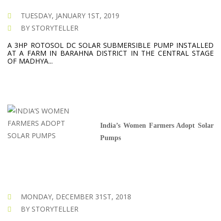
TUESDAY, JANUARY 1ST, 2019
BY STORYTELLER
A 3HP ROTOSOL DC SOLAR SUBMERSIBLE PUMP INSTALLED
AT A FARM IN BARAHNA DISTRICT IN THE CENTRAL STAGE
OF MADHYA...
India’s Women Farmers Adopt Solar
Pumps
MONDAY, DECEMBER 31ST, 2018
BY STORYTELLER