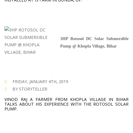
3HP Rotosol DC Solar Submersible
Pump @ Khopla Village, Bihar
FRIDAY, JANUARY 4TH, 2019
BY STORYTELLER
VINOD RAJ A FARMER FROM KHOPLA VILLAGE IN BIHAR
TALKS ABOUT HIS EXPERIENCE WITH THE ROTOSOL SOLAR
PUMP.