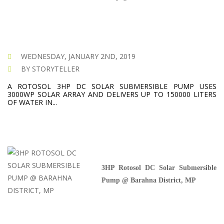
WEDNESDAY, JANUARY 2ND, 2019
BY STORYTELLER
A ROTOSOL 3HP DC SOLAR SUBMERSIBLE PUMP USES
3000WP SOLAR ARRAY AND DELIVERS UP TO 150000 LITERS
OF WATER IN...
3HP Rotosol DC Solar Submersible
Pump @ Barahna District, MP