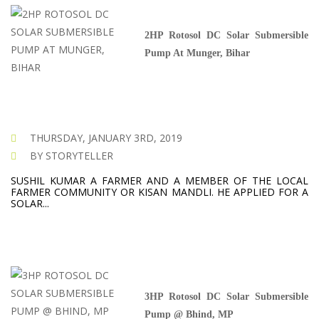
2HP Rotosol DC Solar Submersible
Pump At Munger, Bihar
THURSDAY, JANUARY 3RD, 2019
BY STORYTELLER
SUSHIL KUMAR A FARMER AND A MEMBER OF THE LOCAL
FARMER COMMUNITY OR KISAN MANDLI. HE APPLIED FOR A
SOLAR...
3HP Rotosol DC Solar Submersible
Pump @ Bhind, MP