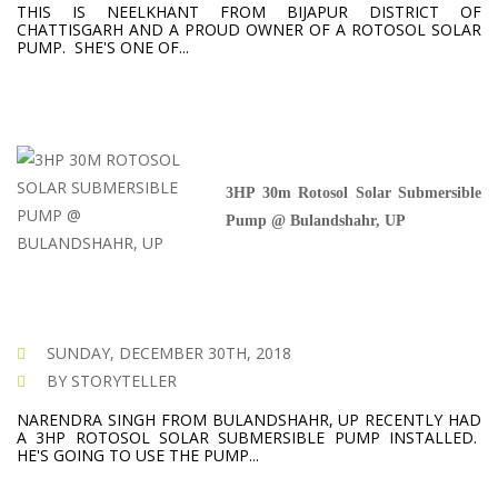
THIS IS NEELKHANT FROM BIJAPUR DISTRICT OF
CHATTISGARH AND A PROUD OWNER OF A ROTOSOL SOLAR
PUMP. SHE'S ONE OF...
3HP 30m Rotosol Solar Submersible
Pump @ Bulandshahr, UP
SUNDAY, DECEMBER 30TH, 2018
BY STORYTELLER
NARENDRA SINGH FROM BULANDSHAHR, UP RECENTLY HAD
A 3HP ROTOSOL SOLAR SUBMERSIBLE PUMP INSTALLED.
HE'S GOING TO USE THE PUMP...