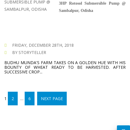
3HP Rotosol Submersible Pump @
Sambalpur, Odisha
FRIDAY, DECEMBER 28TH, 2018
BY STORYTELLER
BUDHU MUNDA'S FARM TAKES ON A GOLDEN HUE WITH HIS
BOUNTY OF WHEAT READY TO BE HARVESTED. AFTER
SUCCESSIVE CROP...
PAGE
POSTS
PAGE
PAGE
1
2
…
6
NEXT PAGE
PAGINATION