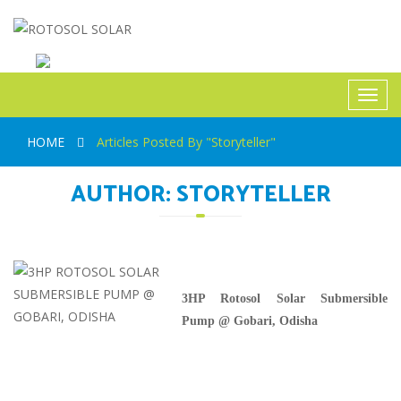
ROTOSOL SOLAR
Toggl
navig
HOME
Articles Posted By "Storyteller"
AUTHOR:
STORYTELLER
3HP Rotosol Solar Submersible
Pump @ Gobari, Odisha