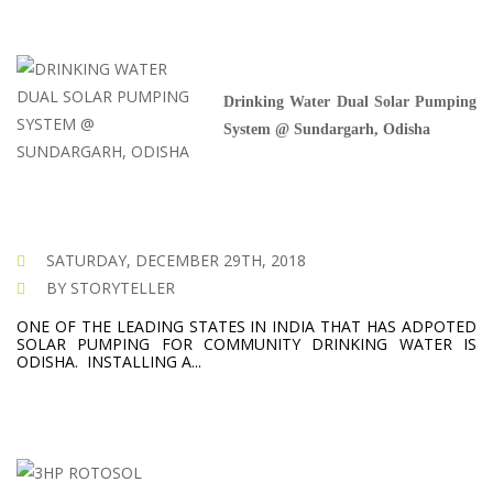
Drinking Water Dual Solar Pumping
System @ Sundargarh, Odisha
SATURDAY, DECEMBER 29TH, 2018
BY STORYTELLER
ONE OF THE LEADING STATES IN INDIA THAT HAS ADPOTED
SOLAR PUMPING FOR COMMUNITY DRINKING WATER IS
ODISHA. INSTALLING A...