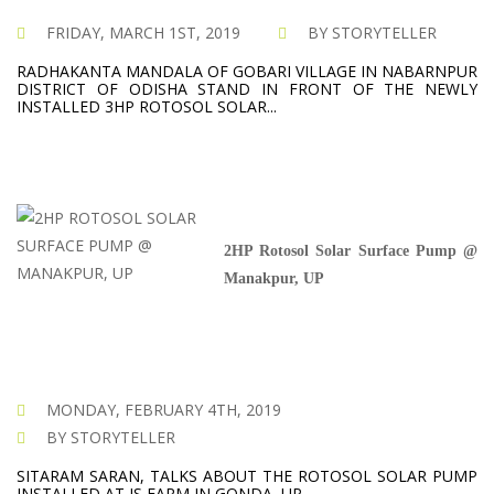
FRIDAY, MARCH 1ST, 2019
BY STORYTELLER
RADHAKANTA MANDALA OF GOBARI VILLAGE IN NABARNPUR
DISTRICT OF ODISHA STAND IN FRONT OF THE NEWLY
INSTALLED 3HP ROTOSOL SOLAR...
2HP Rotosol Solar Surface Pump @
Manakpur, UP
MONDAY, FEBRUARY 4TH, 2019
BY STORYTELLER
SITARAM SARAN, TALKS ABOUT THE ROTOSOL SOLAR PUMP
INSTALLED AT IS FARM IN GONDA, UP.