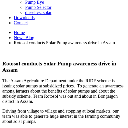
Pump Eye
Pump Selector
diesel vs. solar
Downloads
Contact
Home
News Blog
Rotosol conducts Solar Pump awareness drive in Assam
Rotosol conducts Solar Pump awareness drive in
Assam
The Assam Agriculture Department under the RIDF scheme is
issuing solar pumps at subsidized prices. To generate an awareness
among farmers about the benefits of solar pumps and about the
subsidy scheme, Team Rotosol was out and about in Bongaigon
district in Assam.
Driving from village to village and stopping at local markets, our
team was able to generate huge interest in the farming community
about solar pumps.