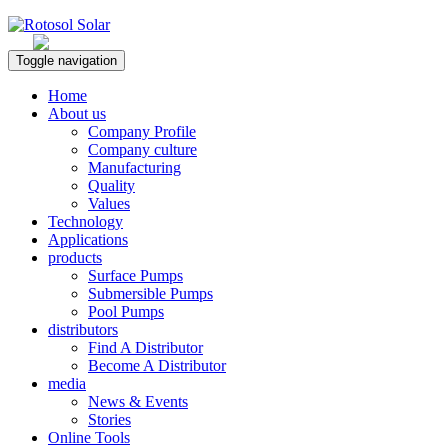
Rotosol Solar
Toggle navigation
Home
About us
Company Profile
Company culture
Manufacturing
Quality
Values
Technology
Applications
products
Surface Pumps
Submersible Pumps
Pool Pumps
distributors
Find A Distributor
Become A Distributor
media
News & Events
Stories
Online Tools