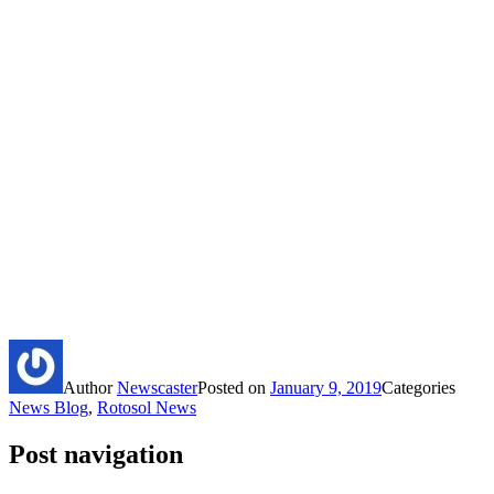
Author
Newscaster
Posted on
January 9, 2019
Categories
News Blog
,
Rotosol News
Post navigation