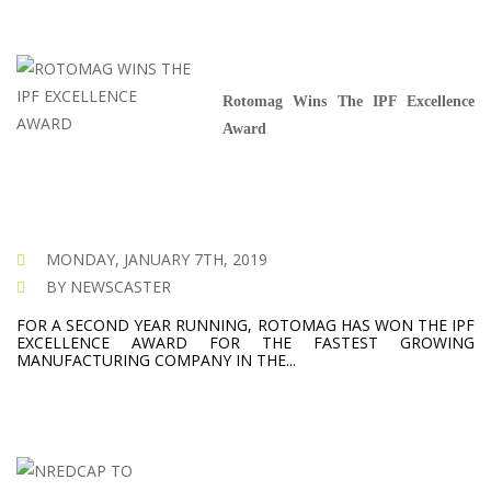
Rotomag Wins The IPF Excellence
Award
MONDAY, JANUARY 7TH, 2019
BY NEWSCASTER
FOR A SECOND YEAR RUNNING, ROTOMAG HAS WON THE IPF
EXCELLENCE AWARD FOR THE FASTEST GROWING
MANUFACTURING COMPANY IN THE...