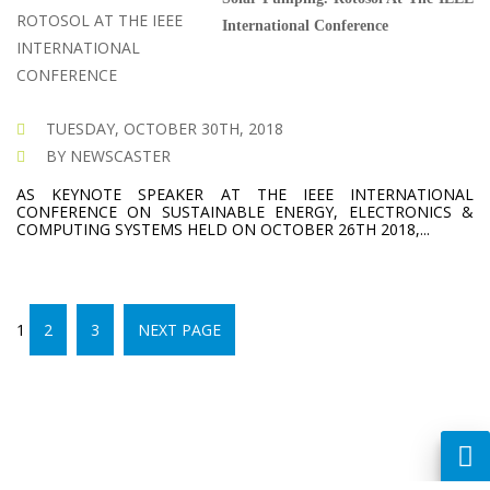
International Conference
TUESDAY, OCTOBER 30TH, 2018
BY NEWSCASTER
AS KEYNOTE SPEAKER AT THE IEEE INTERNATIONAL
CONFERENCE ON SUSTAINABLE ENERGY, ELECTRONICS &
COMPUTING SYSTEMS HELD ON OCTOBER 26TH 2018,...
PAGE
POSTS
PAGE
PAGE
1
2
3
NEXT PAGE
PAGINATION
CREATED BY :
DREAMSDESIGN