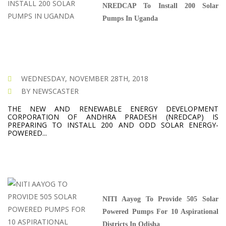
NREDCAP To Install 200 Solar
Pumps In Uganda
WEDNESDAY, NOVEMBER 28TH, 2018
BY NEWSCASTER
THE NEW AND RENEWABLE ENERGY DEVELOPMENT
CORPORATION OF ANDHRA PRADESH (NREDCAP) IS
PREPARING TO INSTALL 200 AND ODD SOLAR ENERGY-
POWERED...
NITI Aayog To Provide 505 Solar
Powered Pumps For 10 Aspirational
Districts In Odisha