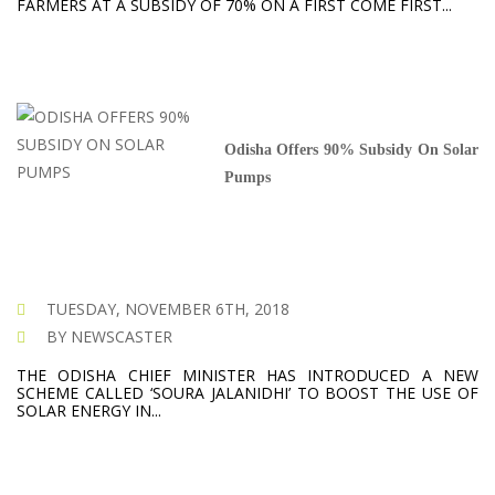
FARMERS AT A SUBSIDY OF 70% ON A FIRST COME FIRST...
Odisha Offers 90% Subsidy On Solar
Pumps
TUESDAY, NOVEMBER 6TH, 2018
BY NEWSCASTER
THE ODISHA CHIEF MINISTER HAS INTRODUCED A NEW
SCHEME CALLED ‘SOURA JALANIDHI’ TO BOOST THE USE OF
SOLAR ENERGY IN...