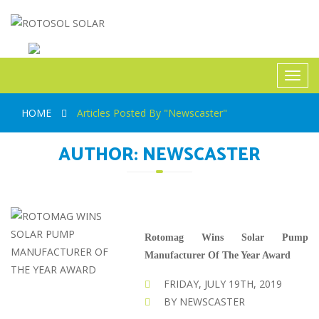
ROTOSOL SOLAR
Toggl
navig
HOME
Articles Posted By "Newscaster"
AUTHOR:
NEWSCASTER
Rotomag Wins Solar Pump
Manufacturer Of The Year Award
FRIDAY, JULY 19TH, 2019
BY NEWSCASTER