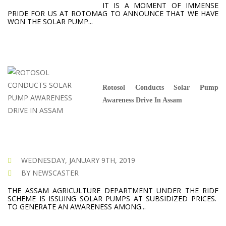
IT IS A MOMENT OF IMMENSE
PRIDE FOR US AT ROTOMAG TO ANNOUNCE THAT WE HAVE
WON THE SOLAR PUMP...
Rotosol Conducts Solar Pump
Awareness Drive In Assam
WEDNESDAY, JANUARY 9TH, 2019
BY NEWSCASTER
THE ASSAM AGRICULTURE DEPARTMENT UNDER THE RIDF
SCHEME IS ISSUING SOLAR PUMPS AT SUBSIDIZED PRICES.
TO GENERATE AN AWARENESS AMONG...