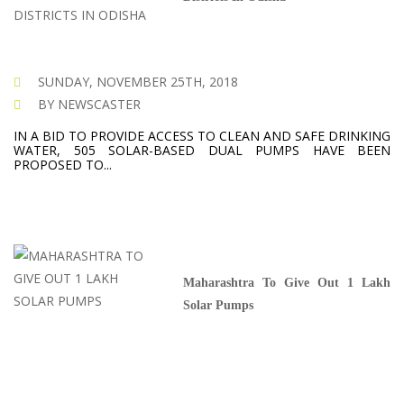
SUNDAY, NOVEMBER 25TH, 2018
BY NEWSCASTER
IN A BID TO PROVIDE ACCESS TO CLEAN AND SAFE DRINKING
WATER, 505 SOLAR-BASED DUAL PUMPS HAVE BEEN
PROPOSED TO...
Maharashtra To Give Out 1 Lakh
Solar Pumps