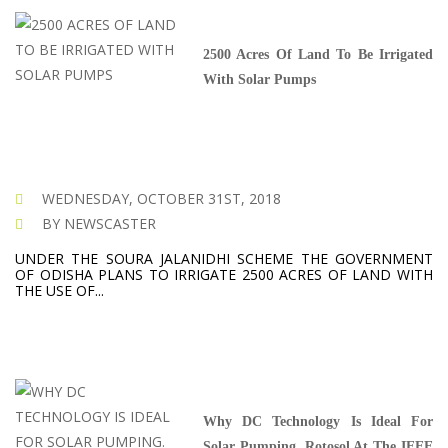
2500 Acres Of Land To Be Irrigated
With Solar Pumps
WEDNESDAY, OCTOBER 31ST, 2018
BY NEWSCASTER
UNDER THE SOURA JALANIDHI SCHEME THE GOVERNMENT
OF ODISHA PLANS TO IRRIGATE 2500 ACRES OF LAND WITH
THE USE OF...
Why DC Technology Is Ideal For
Solar Pumping. Rotosol At The IEEE