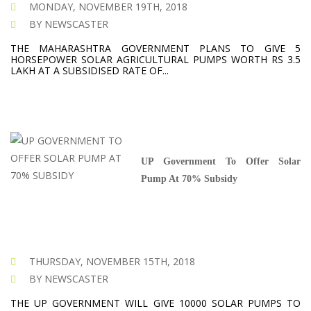
MONDAY, NOVEMBER 19TH, 2018
BY NEWSCASTER
THE MAHARASHTRA GOVERNMENT PLANS TO GIVE 5
HORSEPOWER SOLAR AGRICULTURAL PUMPS WORTH RS 3.5
LAKH AT A SUBSIDISED RATE OF...
UP Government To Offer Solar
Pump At 70% Subsidy
THURSDAY, NOVEMBER 15TH, 2018
BY NEWSCASTER
THE UP GOVERNMENT WILL GIVE 10000 SOLAR PUMPS TO