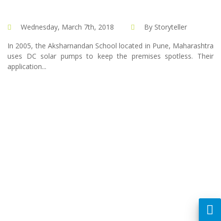
Wednesday, March 7th, 2018
By Storyteller
In 2005, the Aksharnandan School located in Pune, Maharashtra
uses DC solar pumps to keep the premises spotless. Their
application...
Created by :
Dreamsdesign