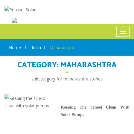
Rotosol Solar
Toggl
navig
Home
India
Maharashtra
CATEGORY:
MAHARASHTRA
subcategory for maharashtra stories
Keeping The School Clean With
Solar Pumps