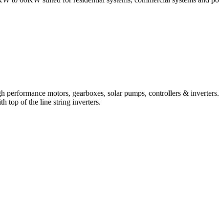
 performance motors, gearboxes, solar pumps, controllers & inverters.
top of the line string inverters.