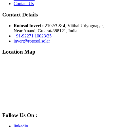
Contact Us
Contact Details
Rotosol Invert :
2102/3 & 4, Vitthal Udyognagar,
Near Anand, Gujarat-388121, India
+91-92271 10023/25
invert@rotosol.solar
Location Map
Follow Us On :
linkedin