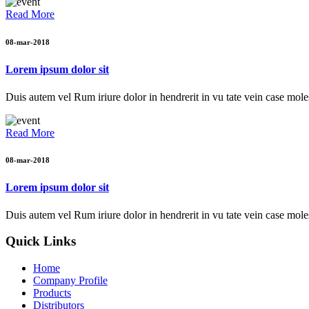
Read More
08-mar-2018
Lorem ipsum dolor sit
Duis autem vel Rum iriure dolor in hendrerit in vu tate vein case moles
Read More
08-mar-2018
Lorem ipsum dolor sit
Duis autem vel Rum iriure dolor in hendrerit in vu tate vein case moles
Quick Links
Home
Company Profile
Products
Distributors