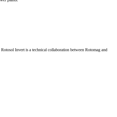
 Rotosol Invert is a technical collaboration between Rotomag and