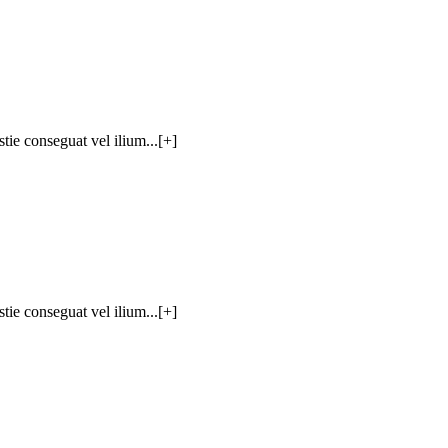
tie conseguat vel ilium...[+]
tie conseguat vel ilium...[+]