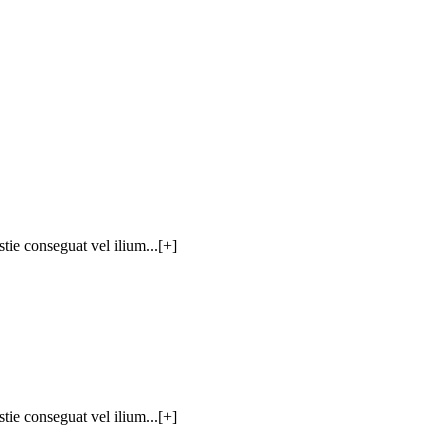
tie conseguat vel ilium...[+]
tie conseguat vel ilium...[+]